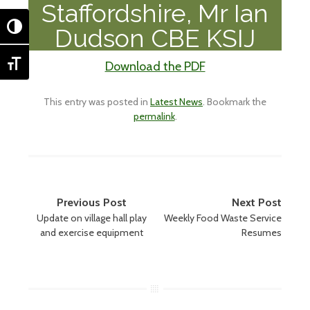
Staffordshire, Mr Ian
TOGGLE HIGH CONTRAST
Dudson CBE KSIJ
Download the PDF
TOGGLE FONT SIZE
This entry was posted in
Latest News
. Bookmark the
permalink
.
Post
Previous Post
Next Post
Update on village hall play
Weekly Food Waste Service
navigation
and exercise equipment
Resumes