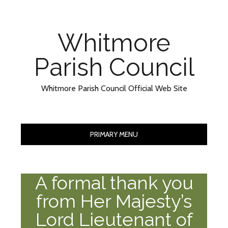
Skip
Skip
to
to
Content
content
Whitmore
Parish Council
Whitmore Parish Council Official Web Site
PRIMARY MENU
A formal thank you
from Her Majesty’s
Lord Lieutenant of