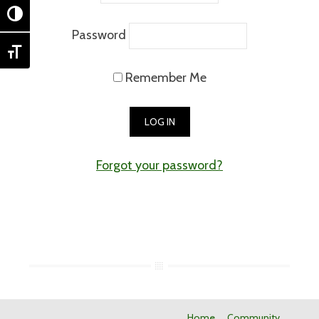
TOGGLE HIGH CONTRAST
Password
TOGGLE FONT SIZE
Remember Me
Forgot your password?
Home
Community