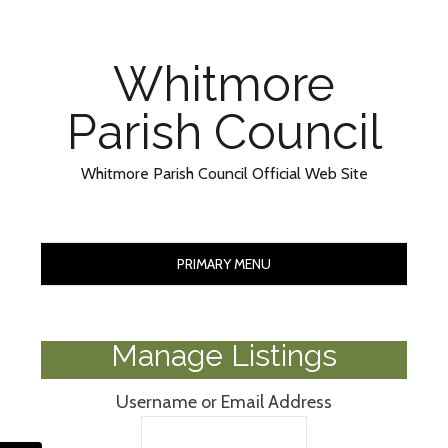
Skip
Skip
to
to
Content
content
Whitmore
Parish Council
Whitmore Parish Council Official Web Site
PRIMARY MENU
Manage Listings
Username or Email Address